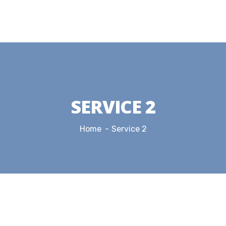
SERVICE 2
Home
Service 2